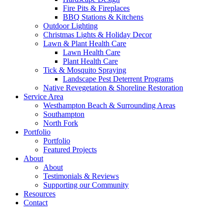
Fire Pits & Fireplaces
BBQ Stations & Kitchens
Outdoor Lighting
Christmas Lights & Holiday Decor
Lawn & Plant Health Care
Lawn Health Care
Plant Health Care
Tick & Mosquito Spraying
Landscape Pest Deterrent Programs
Native Revegetation & Shoreline Restoration
Service Area
Westhampton Beach & Surrounding Areas
Southampton
North Fork
Portfolio
Portfolio
Featured Projects
About
About
Testimonials & Reviews
Supporting our Community
Resources
Contact