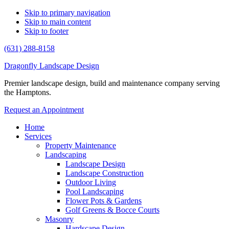
Skip to primary navigation
Skip to main content
Skip to footer
(631) 288-8158
Dragonfly Landscape Design
Premier landscape design, build and maintenance company serving
the Hamptons.
Request an Appointment
Home
Services
Property Maintenance
Landscaping
Landscape Design
Landscape Construction
Outdoor Living
Pool Landscaping
Flower Pots & Gardens
Golf Greens & Bocce Courts
Masonry
Hardscape Design