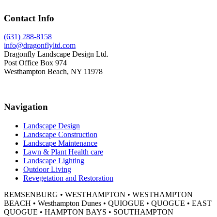
Footer
Contact Info
(631) 288-8158
info@dragonflyltd.com
Dragonfly Landscape Design Ltd.
Post Office Box 974
Westhampton Beach, NY 11978
Navigation
Landscape Design
Landscape Construction
Landscape Maintenance
Lawn & Plant Health care
Landscape Lighting
Outdoor Living
Revegetation and Restoration
REMSENBURG • WESTHAMPTON • WESTHAMPTON
BEACH • Westhampton Dunes • QUIOGUE • QUOGUE • EAST
QUOGUE • HAMPTON BAYS • SOUTHAMPTON