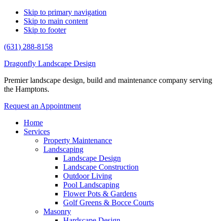
Skip to primary navigation
Skip to main content
Skip to footer
(631) 288-8158
Dragonfly Landscape Design
Premier landscape design, build and maintenance company serving
the Hamptons.
Request an Appointment
Home
Services
Property Maintenance
Landscaping
Landscape Design
Landscape Construction
Outdoor Living
Pool Landscaping
Flower Pots & Gardens
Golf Greens & Bocce Courts
Masonry
Hardscape Design