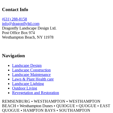
Footer
Contact Info
(631) 288-8158
info@dragonflyltd.com
Dragonfly Landscape Design Ltd.
Post Office Box 974
Westhampton Beach, NY 11978
Navigation
Landscape Design
Landscape Construction
Landscape Maintenance
Lawn & Plant Health care
Landscape Lighting
Outdoor Living
Revegetation and Restoration
REMSENBURG • WESTHAMPTON • WESTHAMPTON
BEACH • Westhampton Dunes • QUIOGUE • QUOGUE • EAST
QUOGUE • HAMPTON BAYS • SOUTHAMPTON