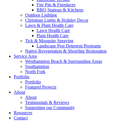
Fire Pits & Fireplaces
BBQ Stations & Kitchens
Outdoor Lighting
Christmas Lights & Holiday Decor
Lawn & Plant Health Care
Lawn Health Care
Plant Health Care
Tick & Mosquito Spraying
Landscape Pest Deterrent Programs
Native Revegetation & Shoreline Restoration
Service Area
Westhampton Beach & Surrounding Areas
Southampton
North Fork
Portfolio
Portfolio
Featured Projects
About
About
Testimonials & Reviews
Supporting our Community
Resources
Contact